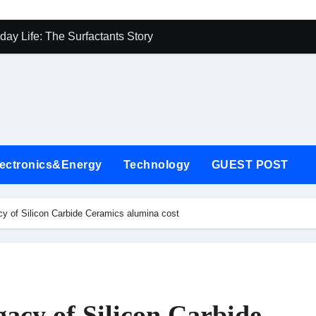
on Carbide Ceramics alumina cost
day Life: The Surfactants Story
Alumina Ceramic Crucible Legacy 85 alumina
enum Disulfide Revolution mos2 powder price
-Alumina Ceramic Rod recrystallised alumina
ning Performance with Advanced Plasticiser air entraining agen
lectronics&Energy
Technology
GUEST POST
lecular Harmony
onded Ceramic and Silicon Carbide Ceramic alpha si3n4
y of Silicon Carbide Ceramics alumina cost
rn Construction superplasticizer for cement
denum Sulfide mos2 powder
on Carbide Ceramics alumina cost
acy of Silicon Carbide