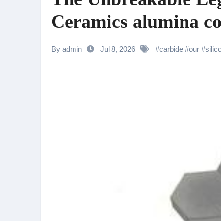
Ceramics alumina co
By admin
Jul 8, 2026
#
carbide
#
our
#
silic