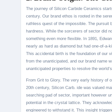
The journey of Silicon Carbide Ceramics starts n
century. Our brand ethos is rooted in the seren
ruthless quest of the impossible. The pursuit
hardness. While the sorcerers of sector did n
something even more flexible. In 1891, Edwa
nearly as hard as diamond but had one-of-a-kin
This accidental birth is the foundation of our
from the unanticipated, and our brand name w
unanticipated properties to resolve the world’s
From Grit to Glory. The very early history of o
20th century, Silicon Carb. ide was valued main
searching pad of sector, important however 
potential in the crystal lattice. They acknowle
engineered to withstand it. This insight trigg