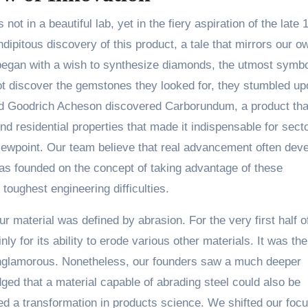
ot in a beautiful lab, yet in the fiery aspiration of the late 
dipitous discovery of this product, a tale that mirrors our o
 began with a wish to synthesize diamonds, the utmost symbo
ot discover the gemstones they looked for, they stumbled up
rd Goodrich Acheson discovered Carborundum, a product th
d residential properties that made it indispensable for secto
 viewpoint. Our team believe that real advancement often dev
as founded on the concept of taking advantage of these
 toughest engineering difficulties.
ur material was defined by abrasion. For the very first half o
ly for its ability to erode various other materials. It was the
unglamorous. Nonetheless, our founders saw a much deeper
dged that a material capable of abrading steel could also be
ered a transformation in products science. We shifted our foc