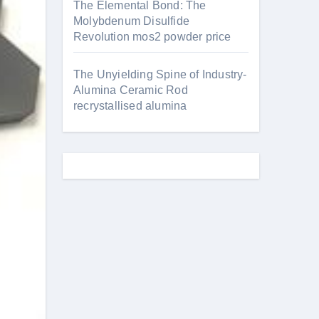
The Elemental Bond: The
Molybdenum Disulfide
Revolution mos2 powder price
The Unyielding Spine of Industry-
Alumina Ceramic Rod
recrystallised alumina