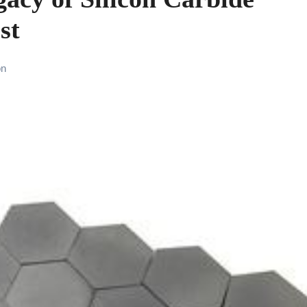
st
on