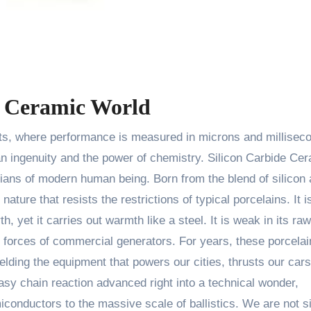
he Ceramic World
 ingenuity and the power of chemistry. Silicon Carbide Ce
rdians of modern human being. Born from the blend of silicon
ture that resists the restrictions of typical porcelains. It i
, yet it carries out warmth like a steel. It is weak in its raw
g forces of commercial generators. For years, these porcelai
elding the equipment that powers our cities, thrusts our cars
easy chain reaction advanced right into a technical wonder,
miconductors to the massive scale of ballistics. We are not s