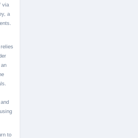
 via
ey, a
ents.
 relies
der
 an
he
ls.
 and
 using
rn to