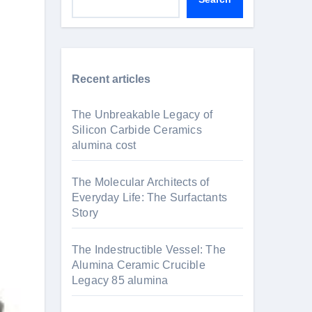
Recent articles
The Unbreakable Legacy of
Silicon Carbide Ceramics
alumina cost
The Molecular Architects of
Everyday Life: The Surfactants
Story
The Indestructible Vessel: The
Alumina Ceramic Crucible
Legacy 85 alumina