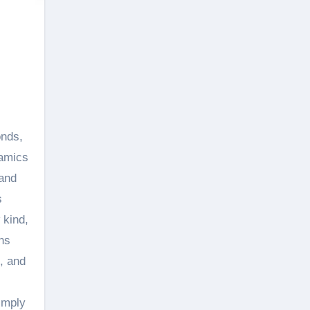
ramics
 and
s
 kind,
ns
, and
imply