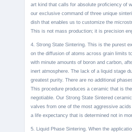
art kind that calls for absolute proficiency of
our exclusive command of three unique sinteri
dish that enables us to customize the microstru
This is not mass production; it is precision e
4. Strong State Sintering. This is the purest ex
on the diffusion of atoms across grain limits 
with minute amounts of boron and carbon, after
inert atmosphere. The lack of a liquid stage du
greatest purity. There are no additional phas
This procedure produces a ceramic that is the
negotiable. Our Strong State Sintered ceramic
valves from one of the most aggressive acids a
a life expectancy that is determined not in mo
5. Liquid Phase Sintering. When the applicati