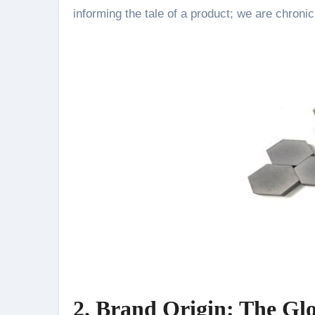
informing the tale of a product; we are chronic
2. Brand Origin: The Gl