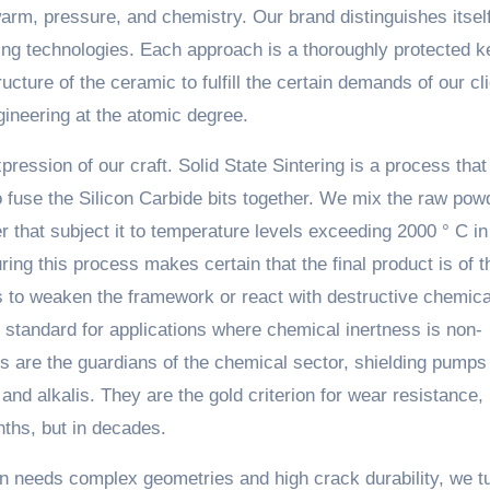
 warm, pressure, and chemistry. Our brand distinguishes itself
ng technologies. Each approach is a thoroughly protected k
cture of the ceramic to fulfill the certain demands of our cli
ngineering at the atomic degree.
pression of our craft. Solid State Sintering is a process that
to fuse the Silicon Carbide bits together. We mix the raw pow
 that subject it to temperature levels exceeding 2000 ° C in
ring this process makes certain that the final product is of t
es to weaken the framework or react with destructive chemica
 standard for applications where chemical inertness is non-
s are the guardians of the chemical sector, shielding pumps
nd alkalis. They are the gold criterion for wear resistance,
nths, but in decades.
on needs complex geometries and high crack durability, we tu