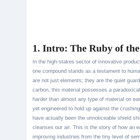
1. Intro: The Ruby of t
In the high-stakes sector of innovative products, where performance is measured in microns and milliseconds,
one compound stands as a testament to human
are not just elements; they are the quiet gua
carbon, this material possesses a paradoxical na
harder than almost any type of material on earth
yet engineered to hold up against the crushin
have actually been the unnoticeable shield shi
cleanses our air. This is the story of how an 
improving industries from the tiny level of se