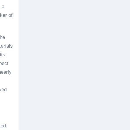
s a
ker of
the
erials
Its
pect
nearly
aved
ted