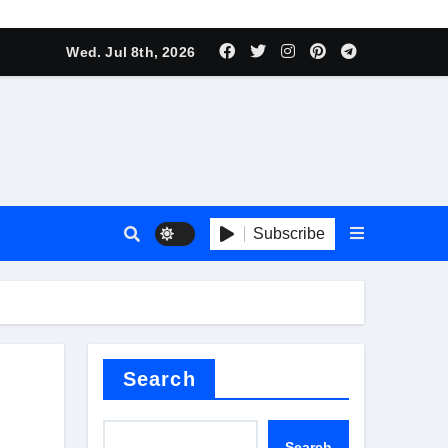
Wed. Jul 8th, 2026
t
Subscribe
Search
Search