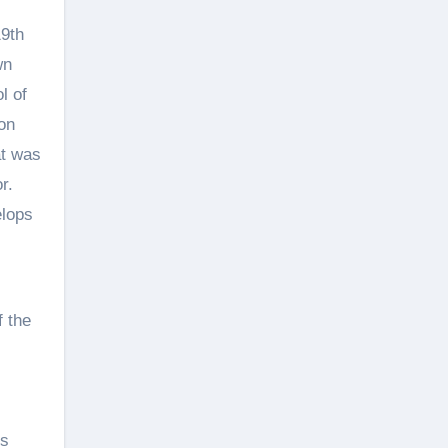
19th
wn
l of
on
at was
r.
elops
f the
us