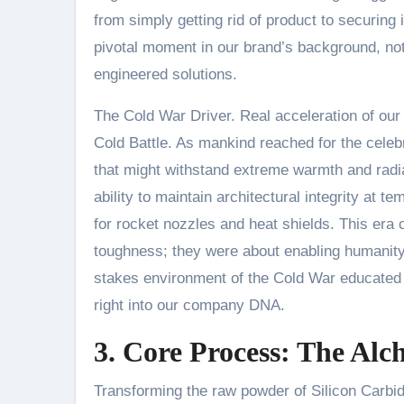
from simply getting rid of product to securing 
pivotal moment in our brand’s background, no
engineered solutions.
The Cold War Driver. Real acceleration of ou
Cold Battle. As mankind reached for the celebr
that might withstand extreme warmth and radia
ability to maintain architectural integrity at
for rocket nozzles and heat shields. This era 
toughness; they were about enabling humanity 
stakes environment of the Cold War educated u
right into our company DNA.
3. Core Process: The Alc
Transforming the raw powder of Silicon Carbid