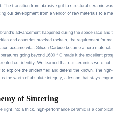
it. The transition from abrasive grit to structural ceramic wa
ting our development from a vendor of raw materials to a ma
r brand’s advancement happened during the space race and 
ities and countries stocked rockets, the requirement for mat
tion became vital. Silicon Carbide became a hero material. 
 temperatures going beyond 1600 ° C made it the excellent pros
created our identity. We learned that our ceramics were not 
to explore the unidentified and defend the known. The high-
s the worth of absolute integrity, a lesson that stays engr
hemy of Sintering
e right into a thick, high-performance ceramic is a complica