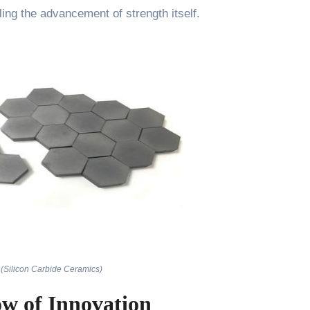
ling the advancement of strength itself.
(Silicon Carbide Ceramics)
ow of Innovation