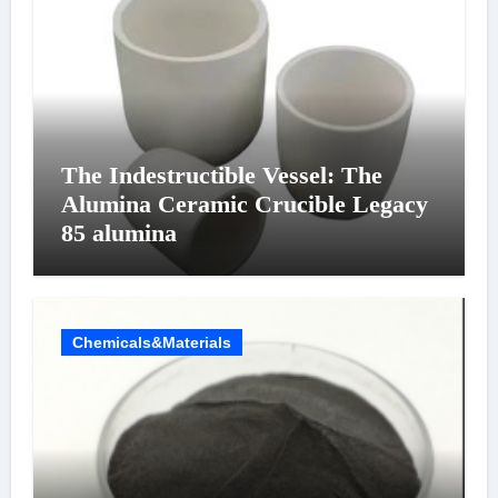
The Indestructible Vessel: The
Alumina Ceramic Crucible Legacy
85 alumina
Chemicals&Materials