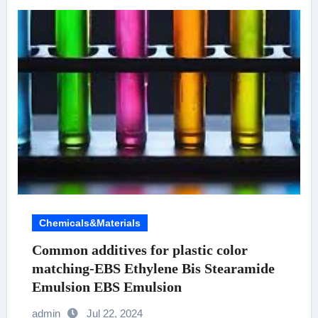
Chemicals&Materials
Common additives for plastic color
matching-EBS Ethylene Bis Stearamide
Emulsion EBS Emulsion
admin
Jul 22, 2024