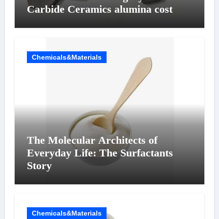
Carbide Ceramics alumina cost
Chemicals&Materials
The Molecular Architects of
Everyday Life: The Surfactants
Story
Chemicals&Materials