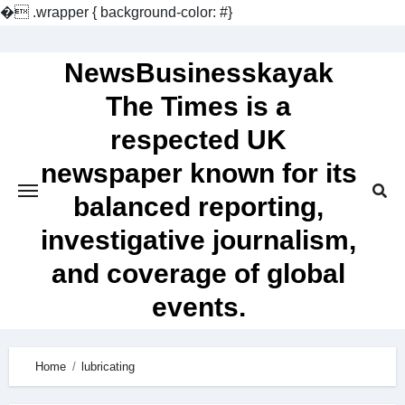
�
.wrapper { background-color: #}
Skip
to
NewsBusinesskayak
content
The Times is a
respected UK
newspaper known for its
balanced reporting,
investigative journalism,
and coverage of global
events.
Home
lubricating