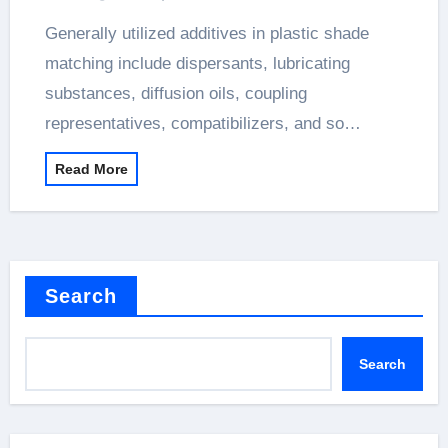
Generally utilized additives in plastic shade
matching include dispersants, lubricating
substances, diffusion oils, coupling
representatives, compatibilizers, and so…
Read More
Search
Search