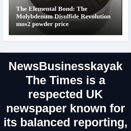
The Elemental Bond: The
Molybdenum Disulfide Revolution
mos2 powder price
NewsBusinesskayak
The Times is a
respected UK
newspaper known for
its balanced reporting,