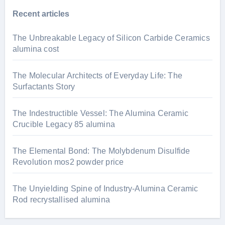
Recent articles
The Unbreakable Legacy of Silicon Carbide Ceramics
alumina cost
The Molecular Architects of Everyday Life: The
Surfactants Story
The Indestructible Vessel: The Alumina Ceramic
Crucible Legacy 85 alumina
The Elemental Bond: The Molybdenum Disulfide
Revolution mos2 powder price
The Unyielding Spine of Industry-Alumina Ceramic
Rod recrystallised alumina