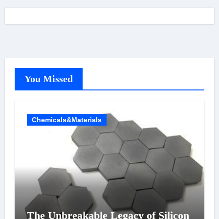
You Missed
Chemicals&Materials
The Unbreakable Legacy of Silicon