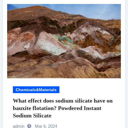
Chemicals&Materials
What effect does sodium silicate have on
bauxite flotation? Powdered Instant
Sodium Silicate
admin
Mar 6, 2024