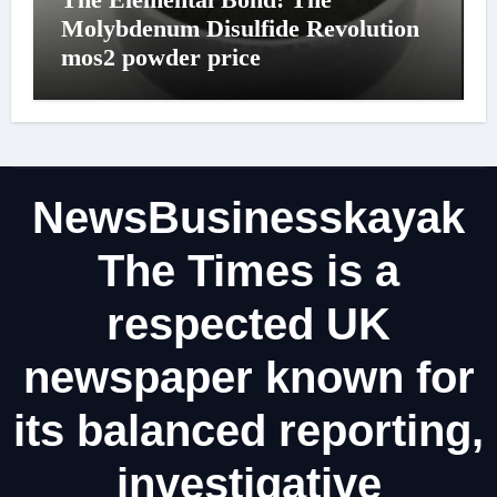
Molybdenum Disulfide Revolution
mos2 powder price
NewsBusinesskayak
The Times is a
respected UK
newspaper known for
its balanced reporting,
investigative