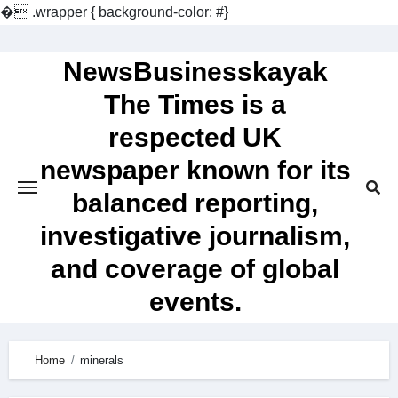
�
.wrapper { background-color: #}
Skip
to
NewsBusinesskayak
content
The Times is a
respected UK
newspaper known for its
balanced reporting,
investigative journalism,
and coverage of global
events.
Home
minerals