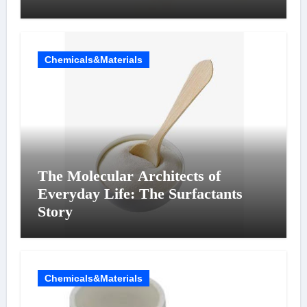
Chemicals&Materials
The Molecular Architects of
Everyday Life: The Surfactants
Story
Chemicals&Materials