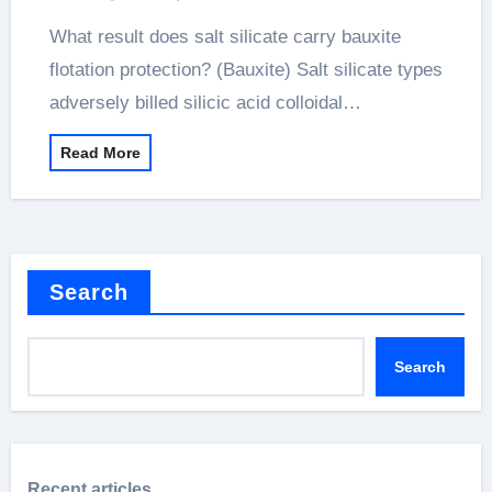
What result does salt silicate carry bauxite
flotation protection? (Bauxite) Salt silicate types
adversely billed silicic acid colloidal…
Read More
Search
Search
Recent articles