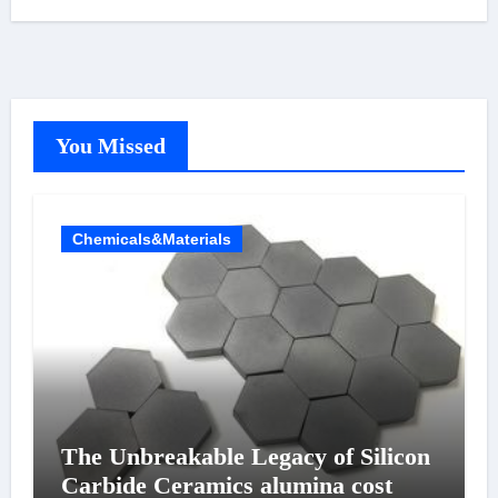
You Missed
Chemicals&Materials
The Unbreakable Legacy of Silicon
Carbide Ceramics alumina cost