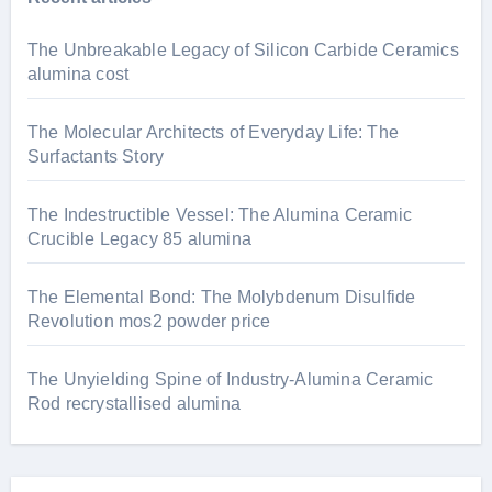
The Unbreakable Legacy of Silicon Carbide Ceramics
alumina cost
The Molecular Architects of Everyday Life: The
Surfactants Story
The Indestructible Vessel: The Alumina Ceramic
Crucible Legacy 85 alumina
The Elemental Bond: The Molybdenum Disulfide
Revolution mos2 powder price
The Unyielding Spine of Industry-Alumina Ceramic
Rod recrystallised alumina