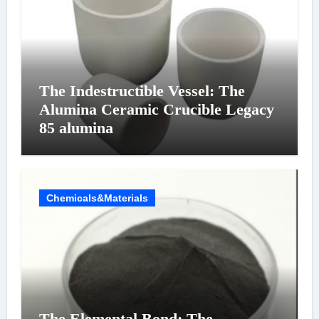
The Indestructible Vessel: The
Alumina Ceramic Crucible Legacy
85 alumina
Chemicals&Materials
The Elemental Bond: The