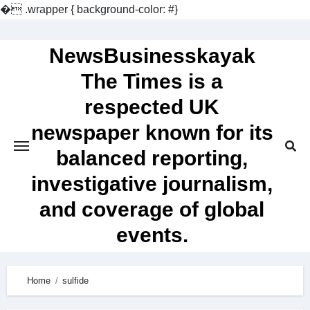
�
.wrapper { background-color: #}
Skip
to
NewsBusinesskayak
content
The Times is a
respected UK
newspaper known for its
balanced reporting,
investigative journalism,
and coverage of global
events.
Home
sulfide