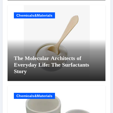
Chemicals&Materials
The Molecular Architects of
Everyday Life: The Surfactants
Story
Chemicals&Materials