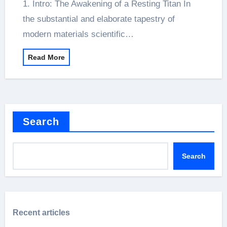
1. Intro: The Awakening of a Resting Titan In
the substantial and elaborate tapestry of
modern materials scientific…
Read More
Search
Search
Recent articles