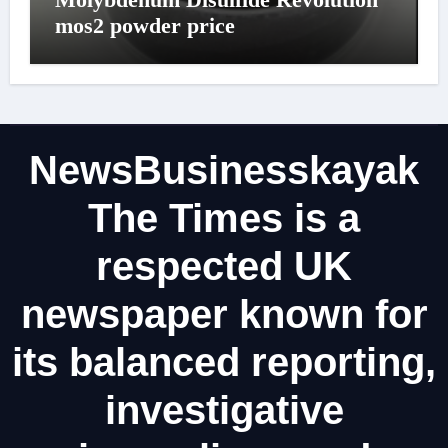
mos2 powder price
NewsBusinesskayak
The Times is a
respected UK
newspaper known for
its balanced reporting,
investigative