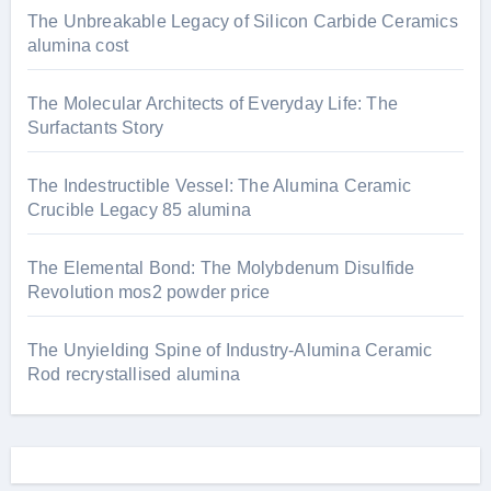
The Unbreakable Legacy of Silicon Carbide Ceramics
alumina cost
The Molecular Architects of Everyday Life: The
Surfactants Story
The Indestructible Vessel: The Alumina Ceramic
Crucible Legacy 85 alumina
The Elemental Bond: The Molybdenum Disulfide
Revolution mos2 powder price
The Unyielding Spine of Industry-Alumina Ceramic
Rod recrystallised alumina