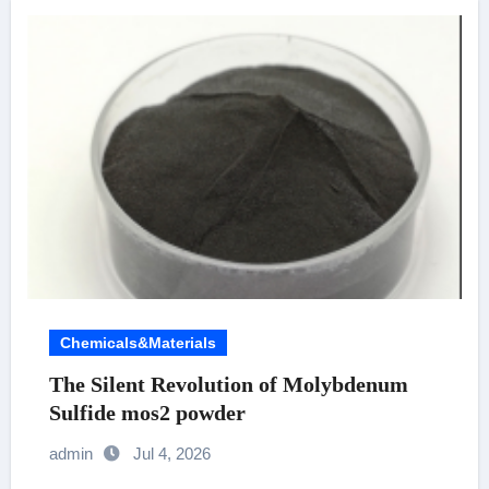
Chemicals&Materials
The Silent Revolution of Molybdenum
Sulfide mos2 powder
admin
Jul 4, 2026