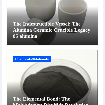
The Indestructible Vessel: The
Alumina Ceramic Crucible Legacy
85 alumina
Chemicals&Materials
The Elemental Bond: The
Molybdenum Disulfide Revolution