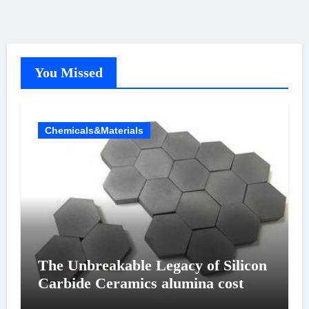
You Missed
Chemicals&Materials
The Unbreakable Legacy of Silicon
Carbide Ceramics alumina cost