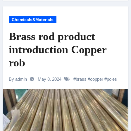
Chemicals&Materials
Brass rod product
introduction Copper
rob
By admin
May 8, 2024
#
brass
#
copper
#
poles