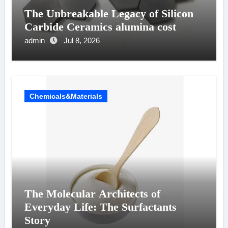
The Unbreakable Legacy of Silicon
Carbide Ceramics alumina cost
admin
Jul 8, 2026
Chemicals&Materials
The Molecular Architects of
Everyday Life: The Surfactants
Story