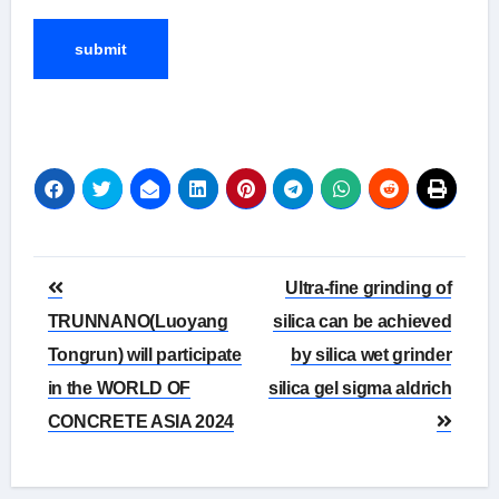
Post
Ultra-fine grinding of
navigation
TRUNNANO(Luoyang
silica can be achieved
Tongrun) will participate
by silica wet grinder
in the WORLD OF
silica gel sigma aldrich
CONCRETE ASIA 2024