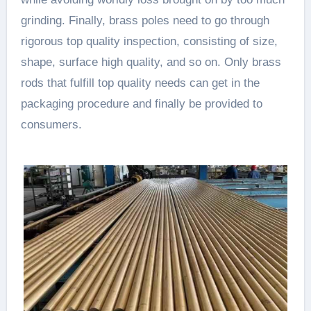
grinding. Finally, brass poles need to go through
rigorous top quality inspection, consisting of size,
shape, surface high quality, and so on. Only brass
rods that fulfill top quality needs can get in the
packaging procedure and finally be provided to
consumers.