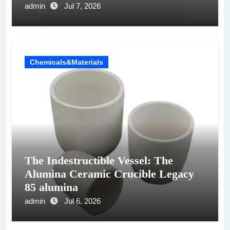
admin
Jul 7, 2026
Chemicals&Materials
The Indestructible Vessel: The
Alumina Ceramic Crucible Legacy
85 alumina
admin
Jul 6, 2026