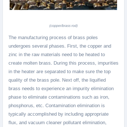
(copper/brass rod)
The manufacturing process of brass poles
undergoes several phases. First, the copper and
zinc in the raw materials need to be heated to
create molten brass. During this process, impurities
in the heater are separated to make sure the top
quality of the brass pole. Next off, the liquified
brass needs to experience an impurity elimination
phase to eliminate contaminations such as iron,
phosphorus, etc. Contamination elimination is
typically accomplished by including appropriate
flux, and vacuum cleaner pollutant elimination,