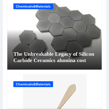
Chemicals&Materials
The Unbreakable Legacy of Silicon
Carbide Ceramics alumina cost
Chemicals&Materials