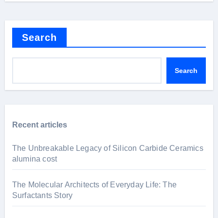
Search
Search
Recent articles
The Unbreakable Legacy of Silicon Carbide Ceramics
alumina cost
The Molecular Architects of Everyday Life: The
Surfactants Story