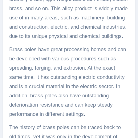
brass, and so on. This alloy product is widely made
use of in many areas, such as machinery, building
and construction, electric, and chemical industries,
due to its unique physical and chemical buildings.
Brass poles have great processing homes and can
be developed with various procedures such as
spreading, forging, and extrusion. At the exact
same time, it has outstanding electric conductivity
and is a crucial material in the electric sector. In
addition, brass poles also have outstanding
deterioration resistance and can keep steady
performance in different settings.
The history of brass poles can be traced back to
old times, yet it was only in the development of