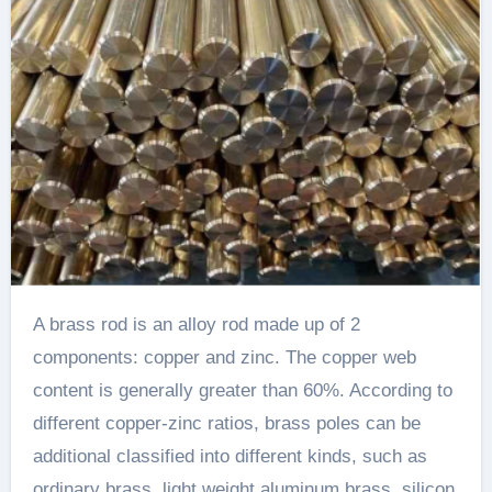
A brass rod is an alloy rod made up of 2
components: copper and zinc. The copper web
content is generally greater than 60%. According to
different copper-zinc ratios, brass poles can be
additional classified into different kinds, such as
ordinary brass, light weight aluminum brass, silicon