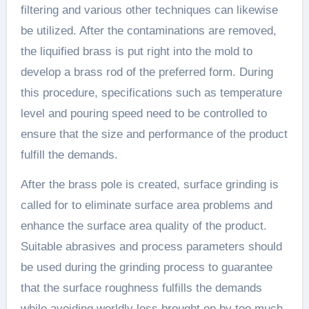
filtering and various other techniques can likewise
be utilized. After the contaminations are removed,
the liquified brass is put right into the mold to
develop a brass rod of the preferred form. During
this procedure, specifications such as temperature
level and pouring speed need to be controlled to
ensure that the size and performance of the product
fulfill the demands.
After the brass pole is created, surface grinding is
called for to eliminate surface area problems and
enhance the surface area quality of the product.
Suitable abrasives and process parameters should
be used during the grinding process to guarantee
that the surface roughness fulfills the demands
while avoiding worldly loss brought on by too much