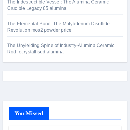
The Indestructible Vessel: The Alumina Ceramic
Crucible Legacy 85 alumina
The Elemental Bond: The Molybdenum Disulfide
Revolution mos2 powder price
The Unyielding Spine of Industry-Alumina Ceramic
Rod recrystallised alumina
You Missed