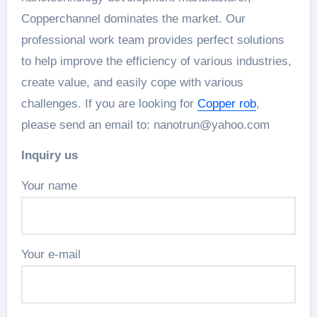
Copperchannel dominates the market. Our
professional work team provides perfect solutions
to help improve the efficiency of various industries,
create value, and easily cope with various
challenges. If you are looking for
Copper rob
,
please send an email to: nanotrun@yahoo.com
Inquiry us
Your name
Your e-mail