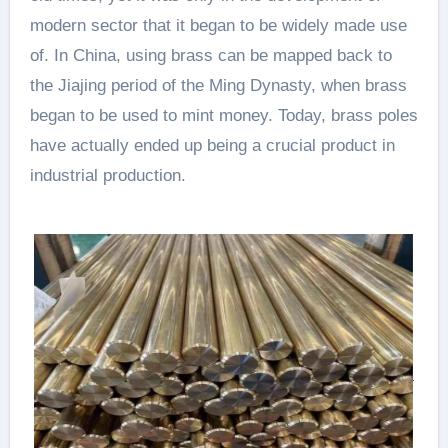
modern sector that it began to be widely made use
of. In China, using brass can be mapped back to
the Jiajing period of the Ming Dynasty, when brass
began to be used to mint money. Today, brass poles
have actually ended up being a crucial product in
industrial production.