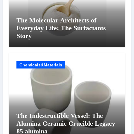
The Molecular Architects of
Everyday Life: The Surfactants
Story
Chemicals&Materials
The Indestructible Vessel: The
Alumina Ceramic Crucible Legacy
85 alumina