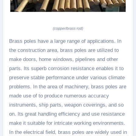
(copper/brass rod)
Brass poles have a large range of applications. In
the construction area, brass poles are utilized to
make doors, home windows, pipelines and other
parts. Its superb corrosion resistance enables it to
preserve stable performance under various climate
problems. In the area of machinery, brass poles are
made use of to produce numerous accuracy
instruments, ship parts, weapon coverings, and so
on. Its great handling efficiency and use resistance
make it suitable for intricate working environments.
In the electrical field, brass poles are widely used in