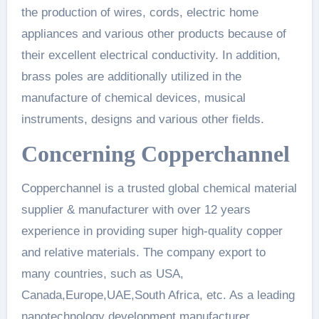
the production of wires, cords, electric home
appliances and various other products because of
their excellent electrical conductivity. In addition,
brass poles are additionally utilized in the
manufacture of chemical devices, musical
instruments, designs and various other fields.
Concerning Copperchannel
Copperchannel is a trusted global chemical material
supplier & manufacturer with over 12 years
experience in providing super high-quality copper
and relative materials. The company export to
many countries, such as USA,
Canada,Europe,UAE,South Africa, etc. As a leading
nanotechnology development manufacturer,