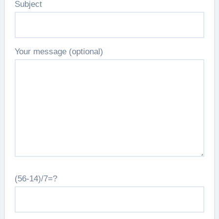
Subject
Your message (optional)
(56-14)/7=?