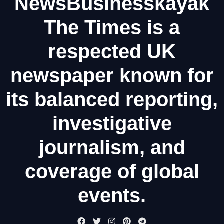
NewsBusinesskayak
The Times is a
respected UK
newspaper known for
its balanced reporting,
investigative
journalism, and
coverage of global
events.