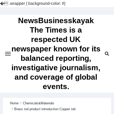
�
.wrapper { background-color: #}
Skip
to
NewsBusinesskayak
content
The Times is a
respected UK
newspaper known for its
balanced reporting,
investigative journalism,
and coverage of global
events.
Home
Chemicals&Materials
Brass rod product introduction Copper rob