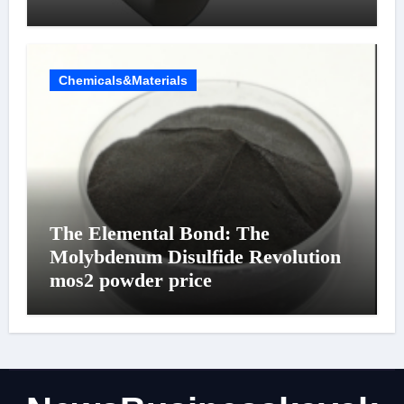
Chemicals&Materials
The Elemental Bond: The
Molybdenum Disulfide Revolution
mos2 powder price