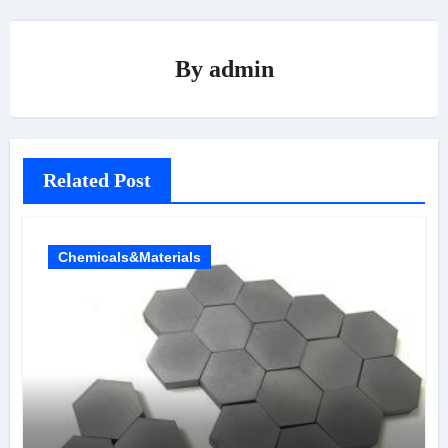
By
admin
Related Post
Chemicals&Materials